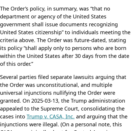
The Order’s policy, in summary, was “that no
department or agency of the United States
government shall issue documents recognizing
United States citizenship” to individuals meeting the
criteria above. The Order was future-dated, stating
its policy “shall apply only to persons who are born
within the United States after 30 days from the date
of this order.”
Several parties filed separate lawsuits arguing that
the Order was unconstitutional, and multiple
universal injunctions nullifying the Order were
granted. On 2025-03-13, the Trump administration
appealed to the Supreme Court, consolidating the
cases into
Trump v. CASA, Inc.
and arguing that the
injunctions were illegal. (On a personal note, this