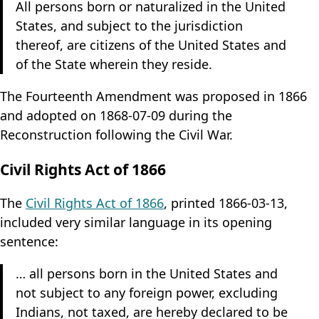
All persons born or naturalized in the United
Website source
States, and subject to the jurisdiction
Settings
thereof, are citizens of the United States and
of the State wherein they reside.
Theme: System
The Fourteenth Amendment was proposed in 1866
and adopted on 1868-07-09 during the
Dates: System
Reconstruction following the Civil War.
Civil Rights Act of 1866
The
Civil Rights Act of 1866
, printed 1866-03-13,
included very similar language in its opening
sentence:
… all persons born in the United States and
not subject to any foreign power, excluding
Indians, not taxed, are hereby declared to be