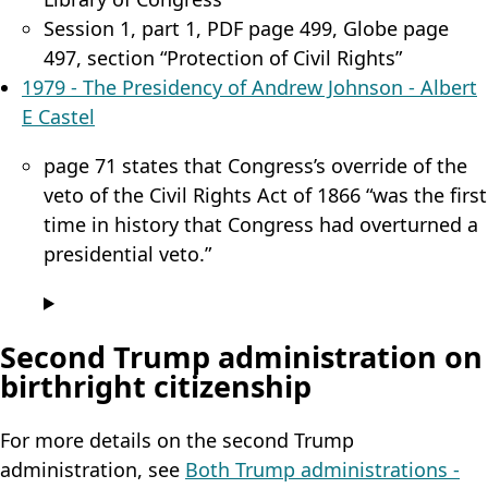
Session 1, part 1, PDF page 499, Globe page
497, section “Protection of Civil Rights”
1979 - The Presidency of Andrew Johnson - Albert
E Castel
page 71 states that Congress’s override of the
veto of the Civil Rights Act of 1866 “was the first
time in history that Congress had overturned a
presidential veto.”
Second Trump administration on
birthright citizenship
For more details on the second Trump
administration, see
Both Trump administrations -