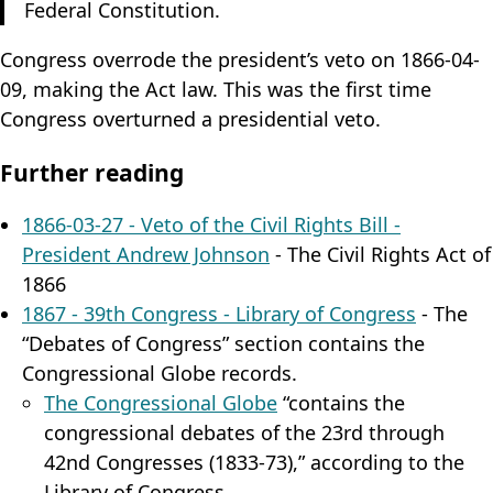
Federal Constitution.
Congress overrode the president’s veto on 1866-04-
09, making the Act law. This was the first time
Congress overturned a presidential veto.
Further reading
1866-03-27 - Veto of the Civil Rights Bill -
President Andrew Johnson
- The Civil Rights Act of
1866
1867 - 39th Congress - Library of Congress
- The
“Debates of Congress” section contains the
Congressional Globe records.
The Congressional Globe
“contains the
congressional debates of the 23rd through
42nd Congresses (1833-73),” according to the
Library of Congress