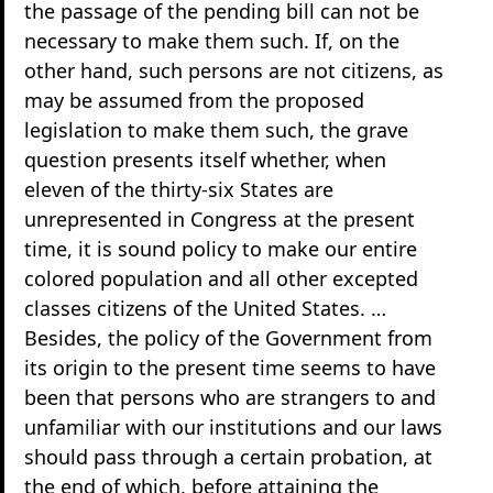
the passage of the pending bill can not be
necessary to make them such. If, on the
other hand, such persons are not citizens, as
may be assumed from the proposed
legislation to make them such, the grave
question presents itself whether, when
eleven of the thirty-six States are
unrepresented in Congress at the present
time, it is sound policy to make our entire
colored population and all other excepted
classes citizens of the United States. …
Besides, the policy of the Government from
its origin to the present time seems to have
been that persons who are strangers to and
unfamiliar with our institutions and our laws
should pass through a certain probation, at
the end of which, before attaining the