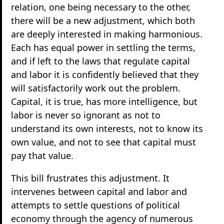
relation, one being necessary to the other,
there will be a new adjustment, which both
are deeply interested in making harmonious.
Each has equal power in settling the terms,
and if left to the laws that regulate capital
and labor it is confidently believed that they
will satisfactorily work out the problem.
Capital, it is true, has more intelligence, but
labor is never so ignorant as not to
understand its own interests, not to know its
own value, and not to see that capital must
pay that value.
This bill frustrates this adjustment. It
intervenes between capital and labor and
attempts to settle questions of political
economy through the agency of numerous