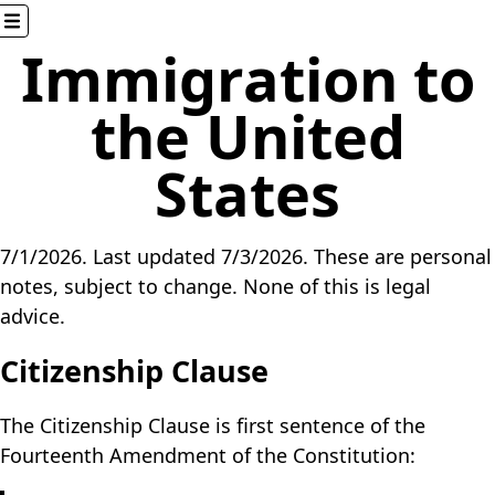
Immigration to
Here
the United
Home
States
About
Blog
Games
7/1/2026
. Last updated
7/3/2026
. These are personal
Glossary
notes, subject to change. None of this is legal
Miscellaneous
advice.
Resume
Software
Citizenship Clause
Elsewhere
The Citizenship Clause is first sentence of the
Fourteenth Amendment of the Constitution:
AHK++
Mocha