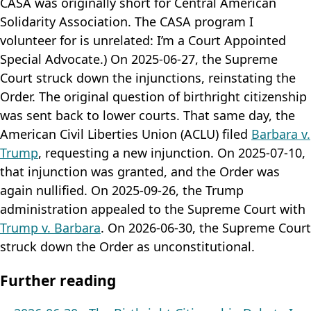
CASA was originally short for Central American
Solidarity Association. The CASA program I
volunteer for is unrelated: I’m a Court Appointed
Special Advocate.) On 2025-06-27, the Supreme
Court struck down the injunctions, reinstating the
Order. The original question of birthright citizenship
was sent back to lower courts. That same day, the
American Civil Liberties Union (ACLU) filed
Barbara v.
Trump
, requesting a new injunction. On 2025-07-10,
that injunction was granted, and the Order was
again nullified. On 2025-09-26, the Trump
administration appealed to the Supreme Court with
Trump v. Barbara
. On 2026-06-30, the Supreme Court
struck down the Order as unconstitutional.
Further reading