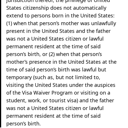
States citizenship does not automatically
extend to persons born in the United States:
(1) when that person’s mother was unlawfully
present in the United States and the father
was not a United States citizen or lawful
permanent resident at the time of said
person’s birth, or (2) when that person’s
mother’s presence in the United States at the
time of said person’s birth was lawful but
temporary (such as, but not limited to,
visiting the United States under the auspices
of the Visa Waiver Program or visiting on a
student, work, or tourist visa) and the father
was not a United States citizen or lawful
permanent resident at the time of said
person’s birth.