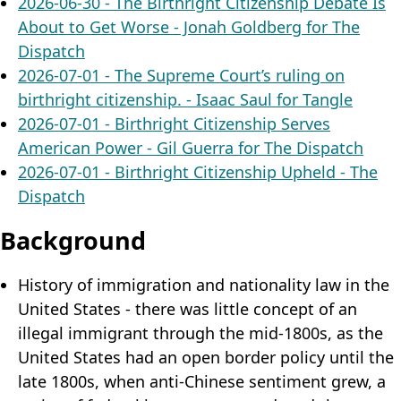
2026-06-30 - The Birthright Citizenship Debate Is
About to Get Worse - Jonah Goldberg for The
Dispatch
2026-07-01 - The Supreme Court’s ruling on
birthright citizenship. - Isaac Saul for Tangle
2026-07-01 - Birthright Citizenship Serves
American Power - Gil Guerra for The Dispatch
2026-07-01 - Birthright Citizenship Upheld - The
Dispatch
Background
History of immigration and nationality law in the
United States - there was little concept of an
illegal immigrant through the mid-1800s, as the
United States had an open border policy until the
late 1800s, when anti-Chinese sentiment grew, a