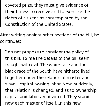
coveted prize, they must give evidence of
their fitness to receive and to exercise the
rights of citizens as contemplated by the
Constitution of the United States.
After writing against other sections of the bill, he
continues:
I do not propose to consider the policy of
this bill. To me the details of the bill seem
fraught with evil. The white race and the
black race of the South have hitherto lived
together under the relation of master and
slave—capital owning labor. Now, suddenly,
that relation is changed, and as to ownership
capital and labor are divorced. They stand
now each master of itself. In this new