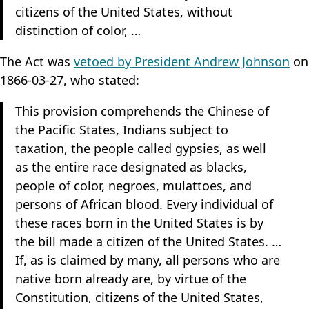
citizens of the United States, without
distinction of color, …
The Act was
vetoed by President Andrew Johnson
on
1866-03-27, who stated:
This provision comprehends the Chinese of
the Pacific States, Indians subject to
taxation, the people called gypsies, as well
as the entire race designated as blacks,
people of color, negroes, mulattoes, and
persons of African blood. Every individual of
these races born in the United States is by
the bill made a citizen of the United States. …
If, as is claimed by many, all persons who are
native born already are, by virtue of the
Constitution, citizens of the United States,