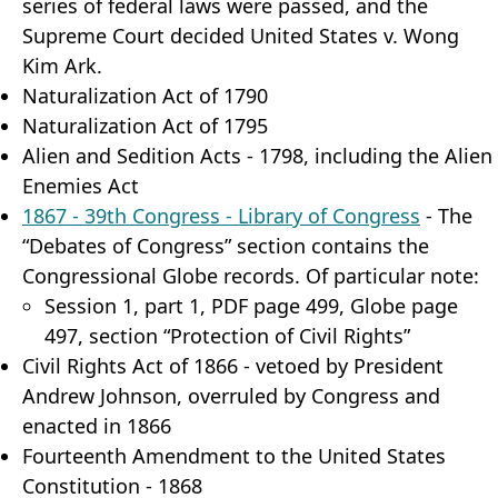
series of federal laws were passed, and the
Supreme Court decided United States v. Wong
Kim Ark.
Naturalization Act of 1790
Naturalization Act of 1795
Alien and Sedition Acts - 1798, including the Alien
Enemies Act
1867 - 39th Congress - Library of Congress
- The
“Debates of Congress” section contains the
Congressional Globe records. Of particular note:
Session 1, part 1, PDF page 499, Globe page
497, section “Protection of Civil Rights”
Civil Rights Act of 1866 - vetoed by President
Andrew Johnson, overruled by Congress and
enacted in 1866
Fourteenth Amendment to the United States
Constitution - 1868