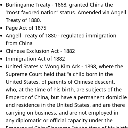
Burlingame Treaty - 1868, granted China the
“most favored nation” status. Amended via Angell
Treaty of 1880.
Page Act of 1875
Angell Treaty of 1880 - regulated immigration
from China
Chinese Exclusion Act - 1882
Immigration Act of 1882
United States v. Wong Kim Ark - 1898, where the
Supreme Court held that “a child born in the
United States, of parents of Chinese descent,
who, at the time of his birth, are subjects of the
Emperor of China, but have a permanent domicile
and residence in the United States, and are there
carrying on business, and are not employed in
any diplomatic or official capacity under the
Emperor of China” became “at the time of his birth