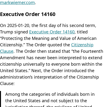
markwiemer.com
.
Executive Order 14160
On 2025-01-20, the first day of his second term,
Trump signed
Executive Order 14160
, titled
“Protecting the Meaning and Value of American
Citizenship.” The Order quoted the
Citizenship
Clause
. The Order then stated that “the Fourteenth
Amendment has never been interpreted to extend
citizenship universally to everyone born within the
United States.” Next, the Order introduced the
administration’s interpretation of the Citizenship
Clause:
Among the categories of individuals born in
the United States and not subject to the
jurisdiction thereof, the privilege of United