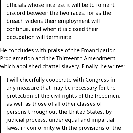
officials whose interest it will be to foment
discord between the two races, for as the
breach widens their employment will
continue, and when it is closed their
occupation will terminate.
He concludes with praise of the Emancipation
Proclamation and the Thirteenth Amendment,
which abolished chattel slavery. Finally, he writes:
I will cheerfully cooperate with Congress in
any measure that may be necessary for the
protection of the civil rights of the freedmen,
as well as those of all other classes of
persons throughout the United States, by
judicial process, under equal and impartial
laws, in conformity with the provisions of the