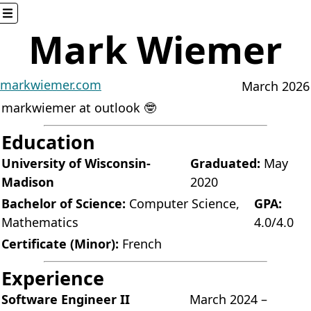
Mark Wiemer
Here
Home
About
markwiemer.com
March 2026
Blog
markwiemer at outlook 🤓
Games
Glossary
Education
Miscellaneous
University of Wisconsin-
Graduated:
May
Resume
Madison
2020
Software
Bachelor of Science:
Computer Science,
GPA:
Elsewhere
Mathematics
4.0/4.0
AHK++
Certificate (Minor):
French
Mocha
Website source
Experience
Settings
Software Engineer II
March 2024 –