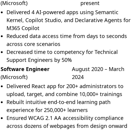
Theme: System
(Microsoft)
present
Delivered 4 AI-powered apps using Semantic
Dates: System
Kernel, Copilot Studio, and Declarative Agents for
M365 Copilot
Reduced data access time from days to seconds
across core scenarios
Decreased time to competency for Technical
Support Engineers by 50%
Software Engineer
August 2020 – March
(Microsoft)
2024
Delivered React app for 200+ administrators to
upload, target, and combine 10,000+ trainings
Rebuilt intuitive end-to-end learning path
experience for 250,000+ learners
Ensured WCAG 2.1 AA accessibility compliance
across dozens of webpages from design onward