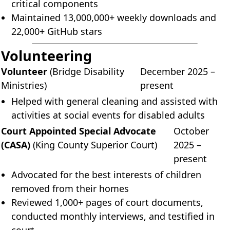
critical components
Maintained 13,000,000+ weekly downloads and
22,000+ GitHub stars
Volunteering
Volunteer
(Bridge Disability
December 2025 –
Ministries)
present
Helped with general cleaning and assisted with
activities at social events for disabled adults
Court Appointed Special Advocate
October
(CASA)
(King County Superior Court)
2025 –
present
Advocated for the best interests of children
removed from their homes
Reviewed 1,000+ pages of court documents,
conducted monthly interviews, and testified in
court