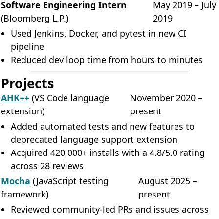
Software Engineering Intern
May 2019 – July
(Bloomberg L.P.)
2019
Used Jenkins, Docker, and pytest in new CI
pipeline
Reduced dev loop time from hours to minutes
Projects
AHK++
(VS Code language
November 2020 –
extension)
present
Added automated tests and new features to
deprecated language support extension
Acquired 420,000+ installs with a 4.8/5.0 rating
across 28 reviews
Mocha
(JavaScript testing
August 2025 –
framework)
present
Reviewed community-led PRs and issues across